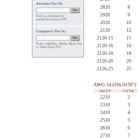
Aerospace Part No:
2820
8
2920
9
Enter a complete or
partial Aerospace P/N.
2020
10
2120
12
Competitor's Part No:
2120-15
15
Enter a Belden, Alpha, Berk-Tek
2120-16
16
or West Penn P/N.
2120-18
18
2120-20
20
2120-25
25
AWG 14 (19x.0150")
Aero P/N
# of Pair
2210
2
2310
3
2410
4
2510
5
2610
6
2710
7