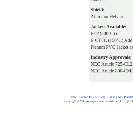
Shield:
Aluminum/Mylar
Jackets Available:
FEP (200°C) or
E-CTFE (150°C) Add 
Plenum PVC Jacket av
Industry Approvals:
NEC Article 725-CL2
NEC Article 800-CM
Home
|
Contact Us
|
Site Map
|
Links
|
New Product
Copyright © 2007 Aerospace Wire & Cable Inc. All Rights 