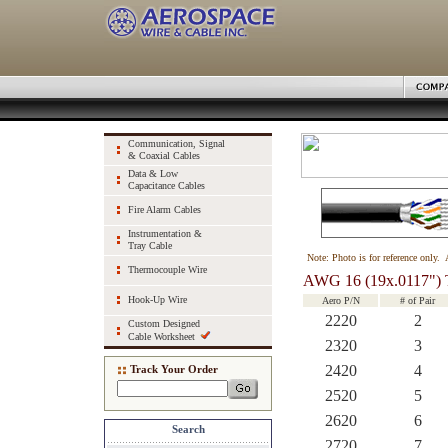
Communication, Signal
& Coaxial Cables
Data & Low
Capacitance Cables
Fire Alarm Cables
Instrumentation &
Tray Cable
Note: Photo is for reference only. 
Thermocouple Wire
AWG 16 (19x.0117") 
Hook-Up Wire
Aero P/N
# of Pair
2220
2
Custom Designed
Cable Worksheet
2320
3
2420
4
Track Your Order
2520
5
2620
6
Search
2720
7