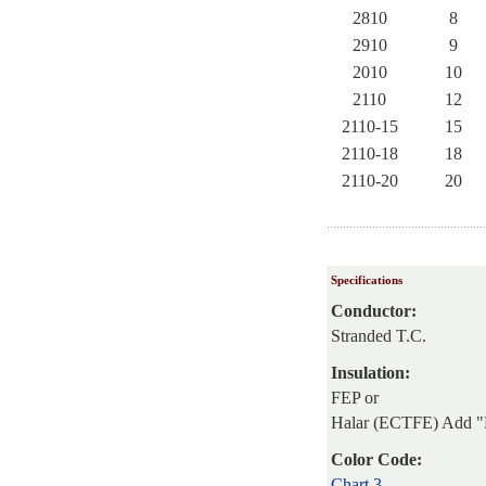
2810
8
2910
9
2010
10
2110
12
2110-15
15
2110-18
18
2110-20
20
Specifications
Conductor:
Stranded T.C.
Insulation:
FEP or
Halar (ECTFE) Add "
Color Code:
Chart 3