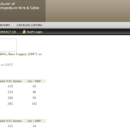
 AWG, Bare Copper, (200°C or
 or 150°C.
acket O.D. (inches)
Lbs / 1000'
.155
16
.233
48
.266
59
.392
142
acket O.D. (inches)
Lbs / 1000'
.151
14