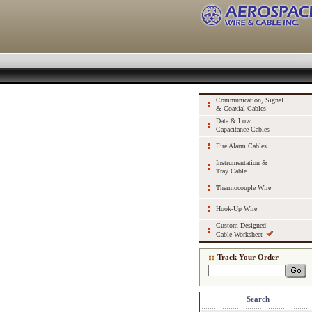
Communication, Signal
& Coaxial Cables
Data & Low
Capacitance Cables
Fire Alarm Cables
Instrumentation &
Tray Cable
Thermocouple Wire
Hook-Up Wire
Custom Designed
Cable Worksheet
Track Your Order
Search