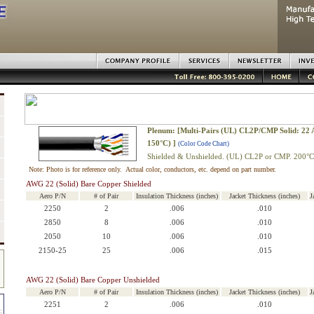
Plenum: [Multi-Pairs (UL) CL2P/CMP Solid: 22
150°C) ]
(Color Code Chart)
Shielded & Unshielded. (UL) CL2P or CMP. 200°C
Note: Photo is for reference only. Actual color, conductors, etc. depend on part number.
AWG 22 (Solid) Bare Copper Shielded
Aero P/N
# of Pair
Insulation Thickness (inches)
Jacket Thickness (inches)
J
2250
2
.006
.010
2850
8
.006
.010
2050
10
.006
.010
2150-25
25
.006
.015
AWG 22 (Solid) Bare Copper Unshielded
Aero P/N
# of Pair
Insulation Thickness (inches)
Jacket Thickness (inches)
J
2251
2
.006
.010