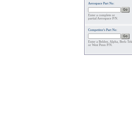
Aerospace Part No:
Enter a complete or
partial Aerospace P/N.
Competitor's Part No:
Enter a Belden, Alpha, Berk-Te
or West Penn P/N.