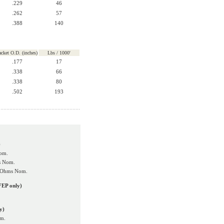
.229
46
.262
57
.388
140
acket O.D. (inches)
Lbs / 1000'
.177
17
.338
66
.338
80
.502
193
)
om.
s Nom.
0 Ohms Nom.
FEP only)
y)
om.