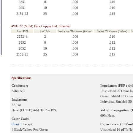
2851
8
.006
.010
2051
10
.006
.010
2151-25
25
.006
.015
AWG 22 (Solid) Bare Copper Ind. Shielded
Aero P/N
# of Pair
Insulation Thickness (inches)
Jacket Thickness (inches)
J
2252†‡
2
.006
.010
k
2852
8
.006
.012
2052
10
.006
.012
2152-25
25
.006
.015
Specifications
Conductor:
Impedance: (FEP only
Solid B.C.
Unshielded 90 Ohms N
Overall Shield 83 Ohm
Insulation:
Individual Shielded 5
FEP or
Halar (ECTFE) Add "HL" to P/N
Vel. of Propagation: (
69% Nom.
Color Code:
Chart 3
Except:
Capacitance: (FEP onl
‡ Black/Yellow Red/Green
Unshielded 16 pF/ft N