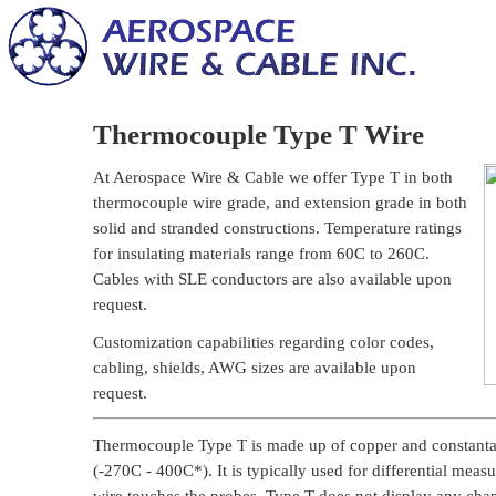
Thermocouple Type T Wire
At Aerospace Wire & Cable we offer Type T in both
thermocouple wire grade, and extension grade in both
solid and stranded constructions. Temperature ratings
for insulating materials range from 60C to 260C.
Cables with SLE conductors are also available upon
request.
Customization capabilities regarding color codes,
cabling, shields, AWG sizes are available upon
request.
Thermocouple Type T is made up of copper and constantan
(-270C - 400C*). It is typically used for differential mea
wire touches the probes. Type T does not display any chang