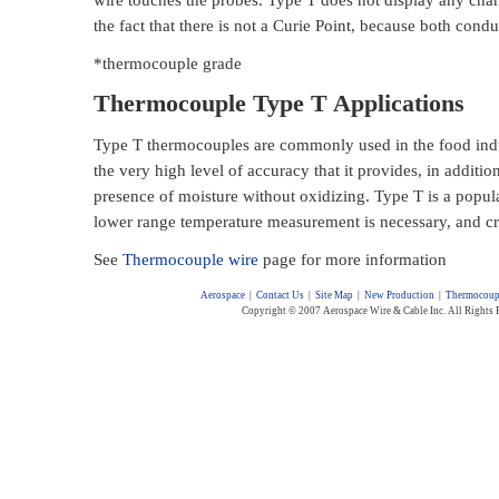
the fact that there is not a Curie Point, because both cond
*thermocouple grade
Thermocouple Type T Applications
Type T thermocouples are commonly used in the food indus
the very high level of accuracy that it provides, in addition
presence of moisture without oxidizing. Type T is a popula
lower range temperature measurement is necessary, and cr
See
Thermocouple wire
page for more information
Aerospace
|
Contact Us
|
Site Map
|
New Production
|
Thermocoup
Copyright © 2007 Aerospace Wire & Cable Inc. All Rights 